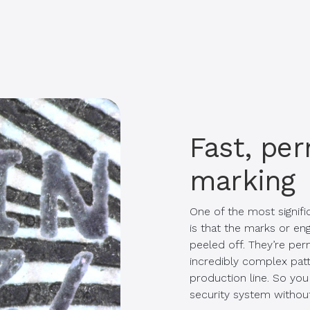
Fast, pe
marking
One of the most signific
is that the marks or en
peeled off. They’re pe
incredibly complex pat
production line. So you 
security system withou