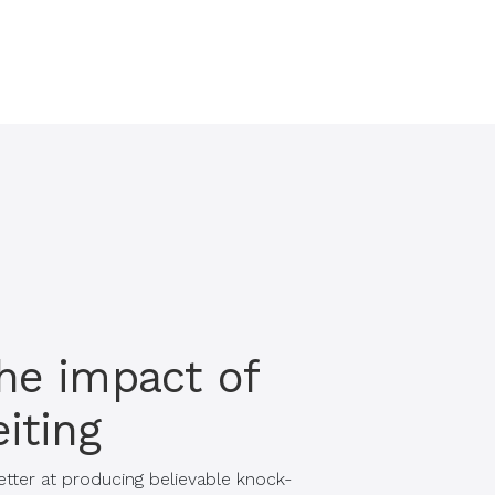
he impact of
iting
etter at producing believable knock-