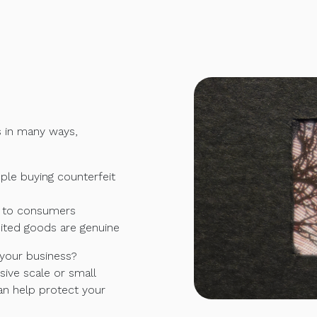
s in many ways,
le buying counterfeit
e to consumers
eited goods are genuine
 your business?
ive scale or small
an help protect your