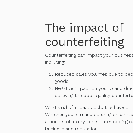
The impact of
counterfeiting
Counterfeiting can impact your busines
including:
Reduced sales volumes due to peop
goods
Negative impact on your brand du
believing the poor-quality counterf
What kind of impact could this have on
Whether you’re manufacturing on a mass
amounts of luxury items, laser coding c
business and reputation.