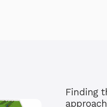
Finding t
approac