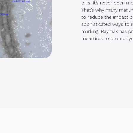
offs, it’s never been m
That’s why many manufa
to reduce the impact of 
sophisticated ways to i
marking. Raymax has pr
measures to protect yo