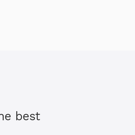
he best
h