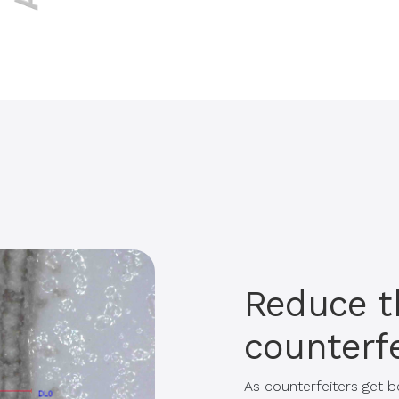
Reduce t
counterfe
As counterfeiters get b