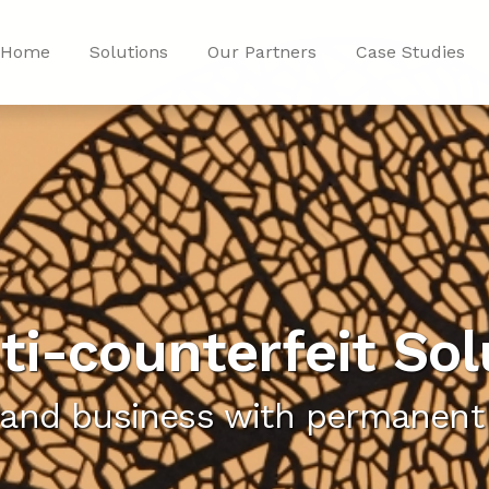
Home
Solutions
Our Partners
Case Studies
ti-counterfeit Sol
 and business with permanent 