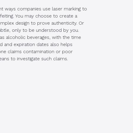
ent ways companies use laser marking to
feiting. You may choose to create a
complex design to prove authenticity. Or
btle, only to be understood by you.
as alcoholic beverages, with the time
d and expiration dates also helps
eone claims contamination or poor
eans to investigate such claims.