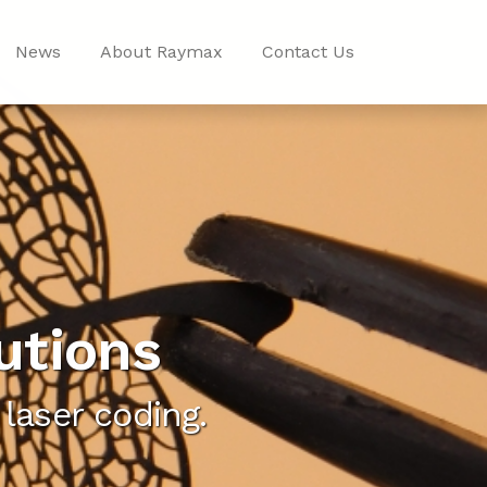
News
About Raymax
Contact Us
utions
laser coding.