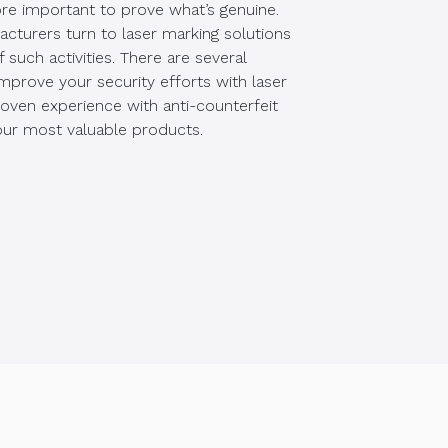
ore important to prove what’s genuine.
cturers turn to laser marking solutions
such activities. There are several
mprove your security efforts with laser
oven experience with anti-counterfeit
ur most valuable products.