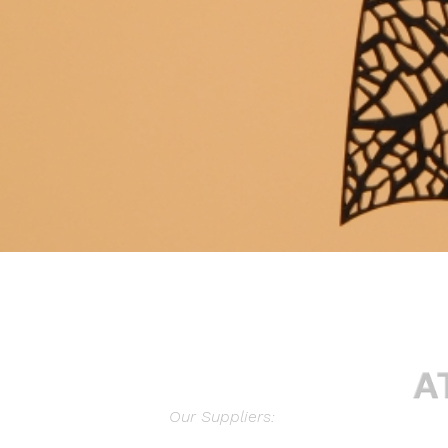
Our Suppliers: