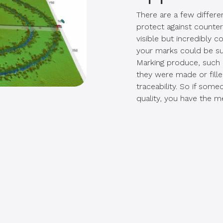
There are a few differ
protect against counter
visible but incredibly 
your marks could be su
Marking produce, such 
they were made or fille
traceability. So if som
quality, you have the m