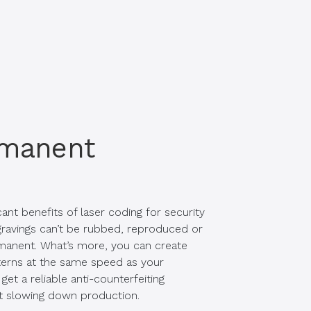
rmanent
ant benefits of laser coding for security
gravings can’t be rubbed, reproduced or
rmanent. What’s more, you can create
terns at the same speed as your
get a reliable anti-counterfeiting
t slowing down production.