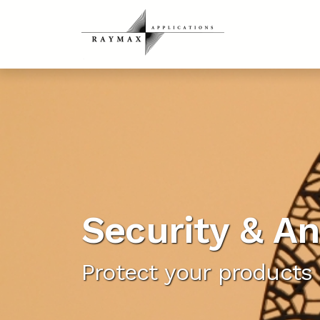
Security & An
Protect your products