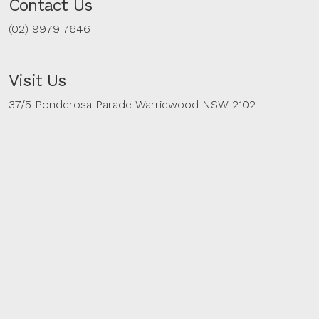
Contact Us
(02) 9979 7646
Visit Us
37/5 Ponderosa Parade Warriewood NSW 2102