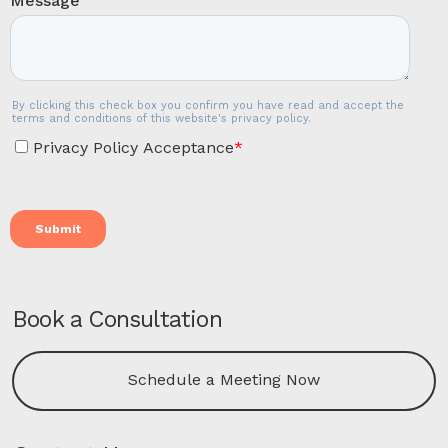
Book a Consultation
Schedule a Meeting Now