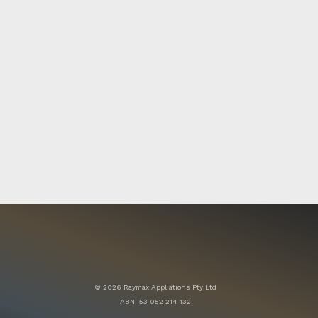
© 2026 Raymax Appliations Pty Ltd
ABN: 53 052 214 132