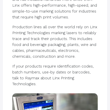
Linx offers high-performance, high-speed, and
simple-to-use marking solutions for industries
that require high print volumes.
Production lines all over the world rely on Linx
Printing Technologies marking lasers to reliably
trace and track their products. This includes
food and beverage packaging, plants, wire and
cables, pharmaceuticals, electronics,
chemicals, construction and more.
If your products require identification codes,
batch numbers, use-by dates or barcodes,
talk to Raymax about Linx Printing
Technologies.