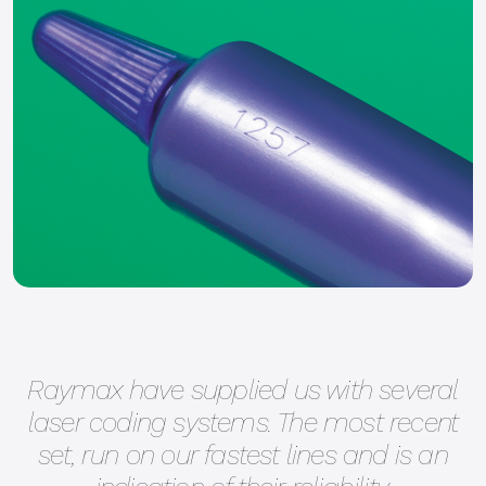
Raymax have supplied us with several
laser coding systems. The most recent
set, run on our fastest lines and is an