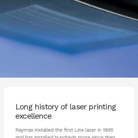
Long history of laser printing
excellence
Raymax installed the first Linx laser in 1995
and has installed hundreds more since then.