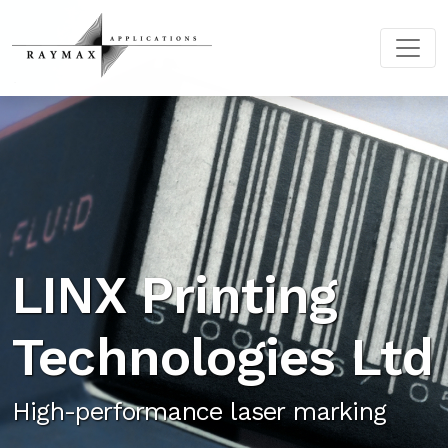
LINX Printing
Technologies Ltd
High-performance laser marking