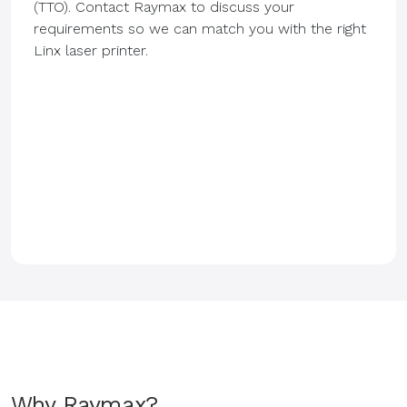
(TTO). Contact Raymax to discuss your
requirements so we can match you with the right
Linx laser printer.
Why Raymax?