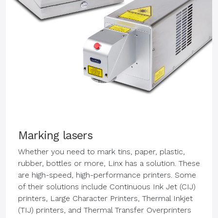
Marking lasers
Whether you need to mark tins, paper, plastic,
rubber, bottles or more, Linx has a solution. These
are high-speed, high-performance printers. Some
of their solutions include Continuous Ink Jet (CIJ)
printers, Large Character Printers, Thermal Inkjet
(TIJ) printers, and Thermal Transfer Overprinters