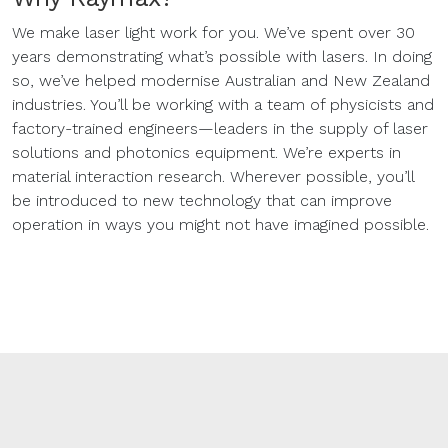
We make laser light work for you. We’ve spent over 30
years demonstrating what’s possible with lasers. In doing
so, we’ve helped modernise Australian and New Zealand
industries. You’ll be working with a team of physicists and
factory-trained engineers—leaders in the supply of laser
solutions and photonics equipment. We’re experts in
material interaction research. Wherever possible, you’ll
be introduced to new technology that can improve
operation in ways you might not have imagined possible.