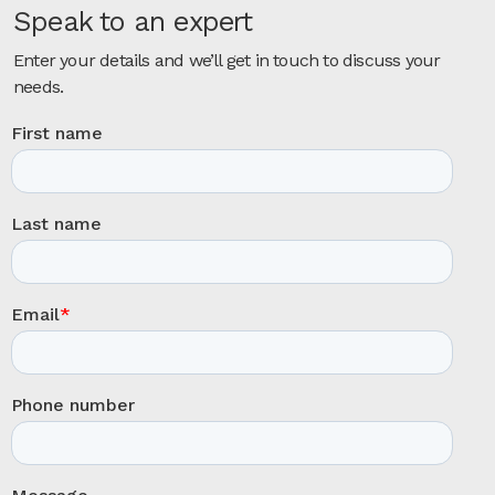
Speak to an expert
Enter your details and we’ll get in touch to discuss your
needs.