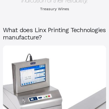
indication of their reliability.
Treasury Wines
What does Linx Printing Technologies
manufacture?