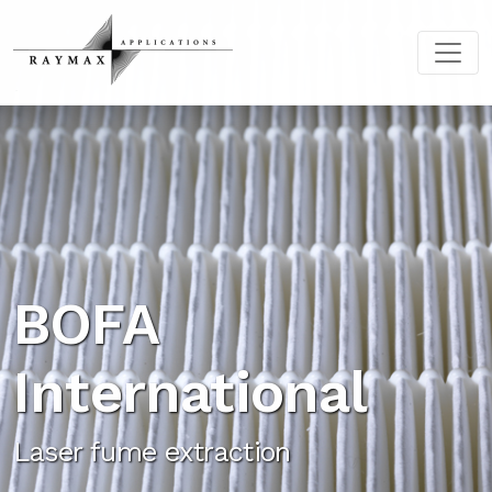
BOFA
International
Laser fume extraction