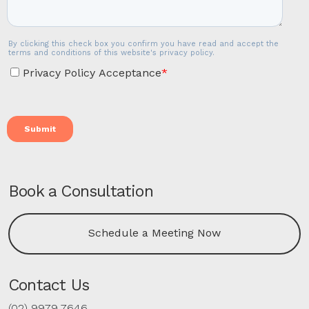
Book a Consultation
Schedule a Meeting Now
Contact Us
(02) 9979 7646