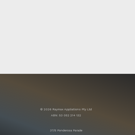
© 2026 Raymax Appliations Pty Ltd
ABN: 53 052 214 132
37/5 Ponderosa Parade