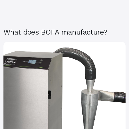
What does BOFA manufacture?