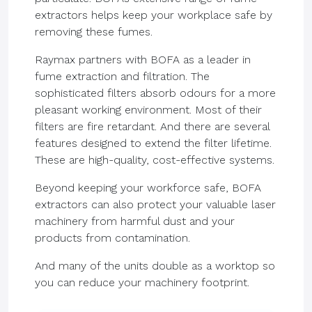
extractors helps keep your workplace safe by
removing these fumes.
Raymax partners with BOFA as a leader in
fume extraction and filtration. The
sophisticated filters absorb odours for a more
pleasant working environment. Most of their
filters are fire retardant. And there are several
features designed to extend the filter lifetime.
These are high-quality, cost-effective systems.
Beyond keeping your workforce safe, BOFA
extractors can also protect your valuable laser
machinery from harmful dust and your
products from contamination.
And many of the units double as a worktop so
you can reduce your machinery footprint.