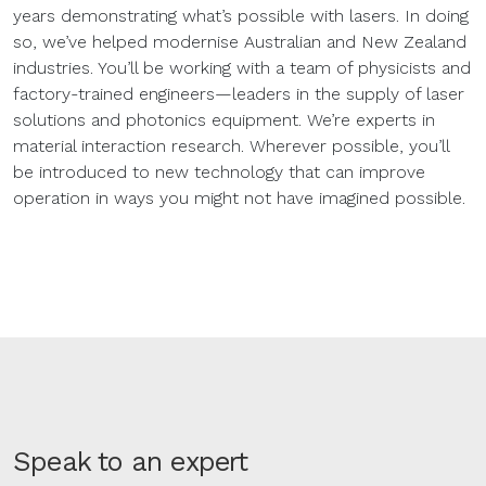
years demonstrating what’s possible with lasers. In doing
so, we’ve helped modernise Australian and New Zealand
industries. You’ll be working with a team of physicists and
factory-trained engineers—leaders in the supply of laser
solutions and photonics equipment. We’re experts in
material interaction research. Wherever possible, you’ll
be introduced to new technology that can improve
operation in ways you might not have imagined possible.
Speak to an expert