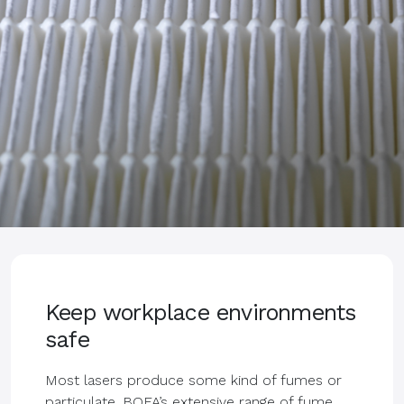
Keep workplace environments
safe
Most lasers produce some kind of fumes or
particulate. BOFA’s extensive range of fume