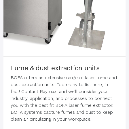
Fume & dust extraction units
BOFA offers an extensive range of laser fume and
dust extraction units. Too many to list here, in
fact! Contact Raymax, and we’ll consider your
industry, application, and processes to connect
you with the best fit BOFA laser fume extractor.
BOFA systems capture fumes and dust to keep
clean air circulating in your workplace.