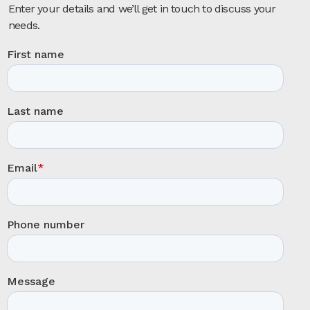
Enter your details and we’ll get in touch to discuss your
needs.