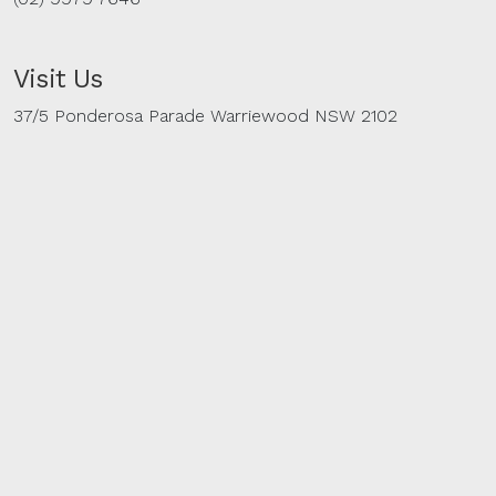
Visit Us
37/5 Ponderosa Parade Warriewood NSW 2102