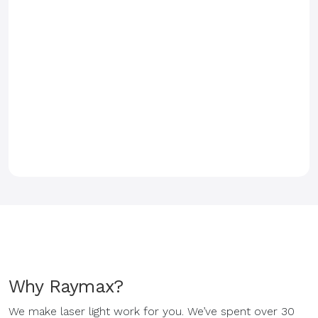
Why Raymax?
We make laser light work for you. We’ve spent over 30