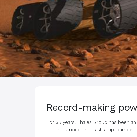
Record-making pow
For 35 years, Thales Group has been an 
diode-pumped and flashlamp-pumped n