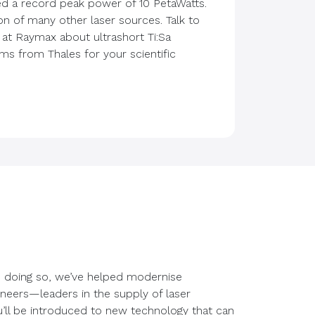
ed a record peak power of 10 PetaWatts.
on of many other laser sources. Talk to
 at Raymax about ultrashort Ti:Sa
s from Thales for your scientific
In doing so, we’ve helped modernise
ineers—leaders in the supply of laser
u’ll be introduced to new technology that can