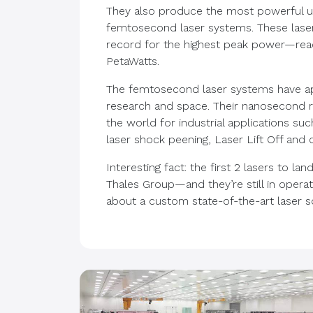
They also produce the most powerful ul
femtosecond laser systems. These laser
record for the highest peak power—reac
PetaWatts.
The femtosecond laser systems have appl
research and space. Their nanosecond r
the world for industrial applications such
laser shock peening, Laser Lift Off and c
Interesting fact: the first 2 lasers to l
Thales Group—and they’re still in opera
about a custom state-of-the-art laser 