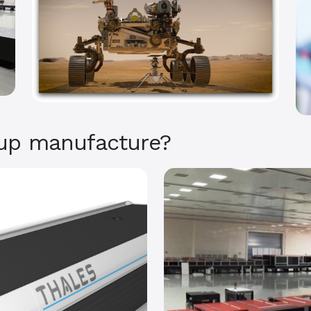
up manufacture?