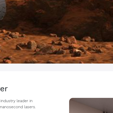
er
industry leader in
anosecond lasers.