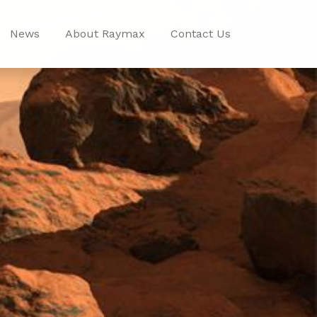
News
About Raymax
Contact Us