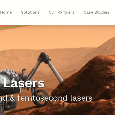
Home
Solutions
Our Partners
Case Studies
 Lasers
d & femtosecond lasers