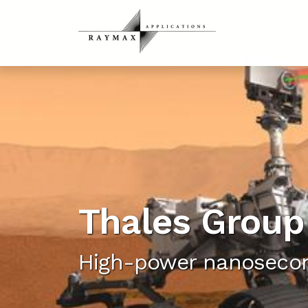
Thales Group
High-power nanosecon