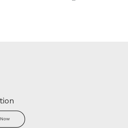
tion
 Now