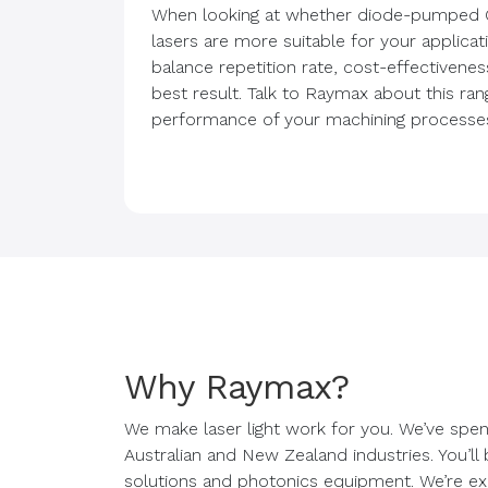
When looking at whether diode-pumped 
lasers are more suitable for your applica
balance repetition rate, cost-effectivenes
best result. Talk to Raymax about this ra
performance of your machining processe
Why Raymax?
We make laser light work for you. We’ve spen
Australian and New Zealand industries. You’ll
solutions and photonics equipment. We’re exp