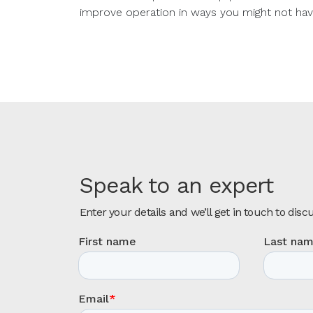
improve operation in ways you might not hav
Speak to an expert
Enter your details and we’ll get in touch to disc