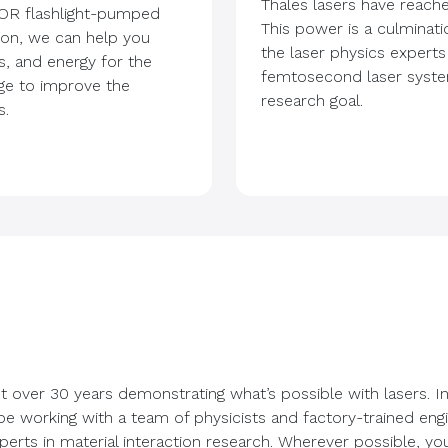
Thales lasers have reach
OR flashlight-pumped
This power is a culminati
tion, we can help you
the laser physics experts
s, and energy for the
femtosecond laser system
nge to improve the
research goal.
s.
t over 30 years demonstrating what’s possible with lasers. 
 be working with a team of physicists and factory-trained eng
erts in material interaction research. Wherever possible, yo