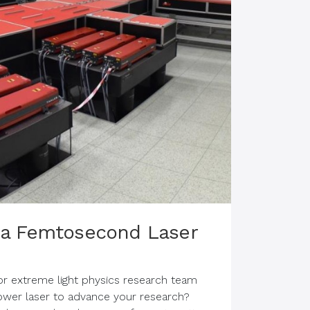
:Sa Femtosecond Laser
, or extreme light physics research team
power laser to advance your research?