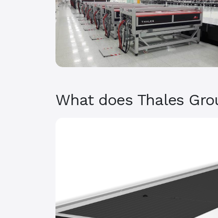
What does Thales Gro