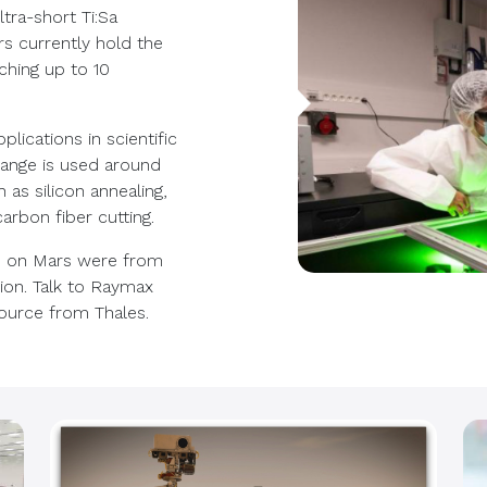
tra-short Ti:Sa
s currently hold the
hing up to 10
ications in scientific
ange is used around
 as silicon annealing,
arbon fiber cutting.
and on Mars were from
tion. Talk to Raymax
source from Thales.