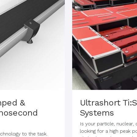
mped &
Ultrashort Ti
nosecond
Systems
Is your particle, nuclear
looking for a high peak 
hnology to the task.