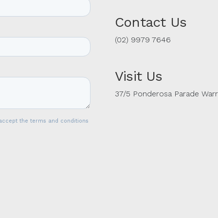
Contact Us
(02) 9979 7646
Visit Us
37/5 Ponderosa Parade War