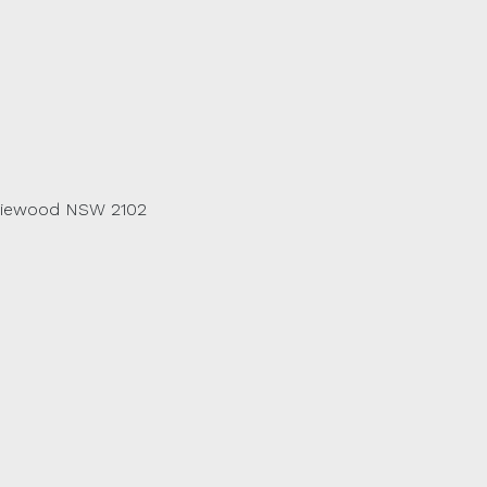
riewood NSW 2102