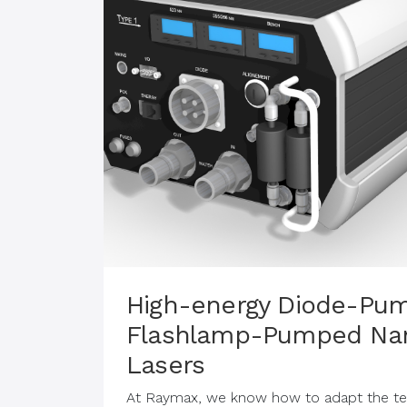
High-energy Diode-Pu
Flashlamp-Pumped Na
Lasers
At Raymax, we know how to adapt the tec