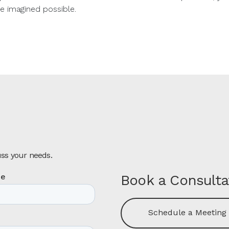
e imagined possible.
uss your needs.
Book a Consulta
Schedule a Meeting