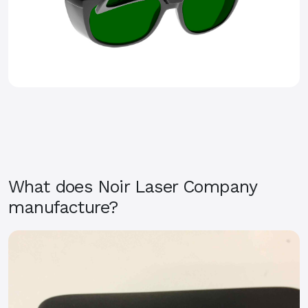
What does Noir Laser Company
manufacture?