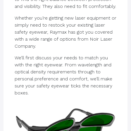
and visibility. They also need to fit comfortably.
Whether you’re getting new laser equipment or
simply need to restock your existing laser
safety eyewear, Raymax has got you covered
with a wide range of options from Noir Laser
Company.
We’ll first discuss your needs to match you
with the right eyewear. From wavelength and
optical density requirements through to
personal preference and comfort, we’ll make
sure your safety eyewear ticks the necessary
boxes.