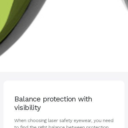
Balance protection with
visibility
When choosing laser safety eyewear, you need
to find the right balance between protection