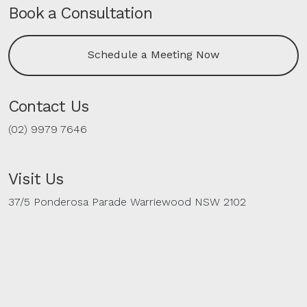
Book a Consultation
Schedule a Meeting Now
Contact Us
(02) 9979 7646
Visit Us
37/5 Ponderosa Parade Warriewood NSW 2102