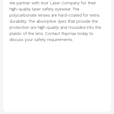
We partner with Noir Laser Company for their
high-quality laser safety eyewear. The
polycarbonate lenses are hard-coated for extra
durability. The absorptive dyes that provide the
protection are high-quality and moulded into the
plastic of the lens. Contact Raymax today to
discuss your safety requirements.