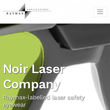
Noir Laser
Company
Raymax-labelled laser safety
eyewear