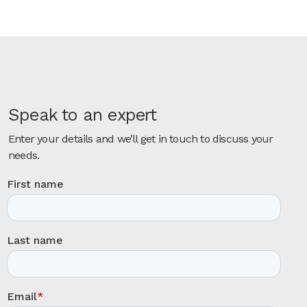
Speak to an expert
Enter your details and we’ll get in touch to discuss your
needs.