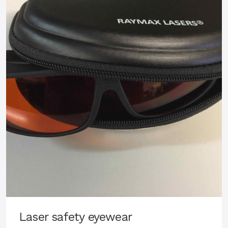
Laser safety eyewear