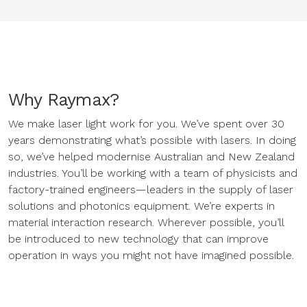
Why Raymax?
We make laser light work for you. We’ve spent over 30
years demonstrating what’s possible with lasers. In doing
so, we’ve helped modernise Australian and New Zealand
industries. You’ll be working with a team of physicists and
factory-trained engineers—leaders in the supply of laser
solutions and photonics equipment. We’re experts in
material interaction research. Wherever possible, you’ll
be introduced to new technology that can improve
operation in ways you might not have imagined possible.