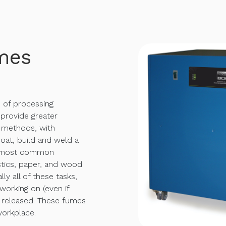
mes
s of processing
 provide greater
l methods, with
coat, build and weld a
he most common
astics, paper, and wood
lly all of these tasks,
working on (even if
e released. These fumes
orkplace.