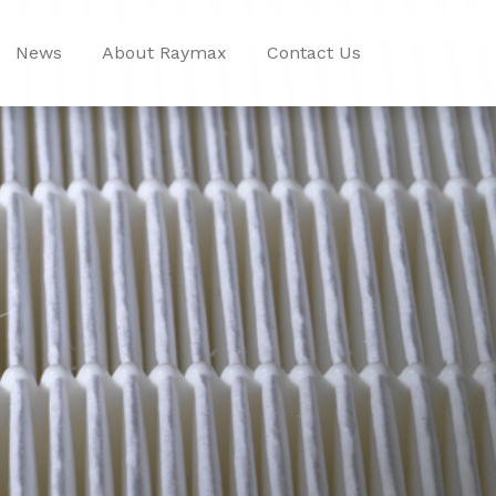
News
About Raymax
Contact Us