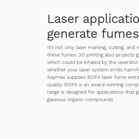
Laser applicati
generate fumes
It’s not only laser marking, cutting, and
these fumes. 3D printing also projects g
which could be inhaled by the operator. 
whether your laser system emits harmfu
Raymax supplies BOFA laser fume extra
quality. BOFA is an award-winning comp
range is designed for applications that 
gaseous organic compounds.