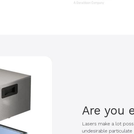
Are you 
Lasers make a lot possi
undesirable particulat