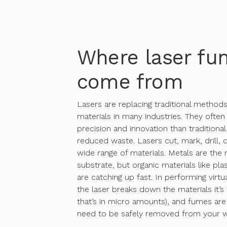
Where laser fu
come from
Lasers are replacing traditional method
materials in many industries. They often
precision and innovation than traditiona
reduced waste. Lasers cut, mark, drill, 
wide range of materials. Metals are t
substrate, but organic materials like pl
are catching up fast. In performing virtua
the laser breaks down the materials it’s 
that’s in micro amounts), and fumes ar
need to be safely removed from your w