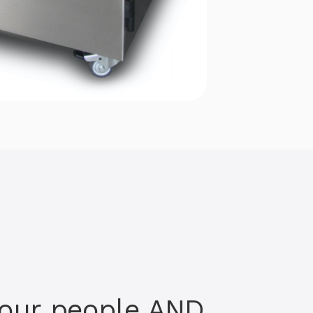
your people AND