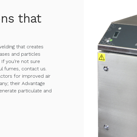
ons that
 welding that creates
ases and particles
If you’re not sure
l fumes, contact us.
ctors for improved air
any; their Advantage
generate particulate and