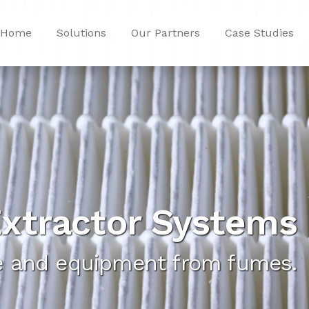
Home
Solutions
Our Partners
Case Studies
xtractor Systems
ce and equipment from fumes.