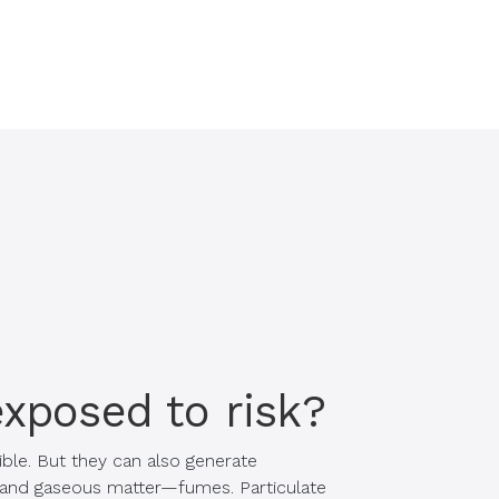
exposed to risk?
ble. But they can also generate
e and gaseous matter—fumes. Particulate