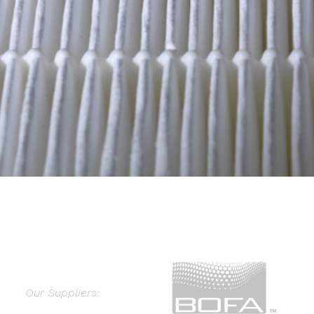
Our Suppliers: