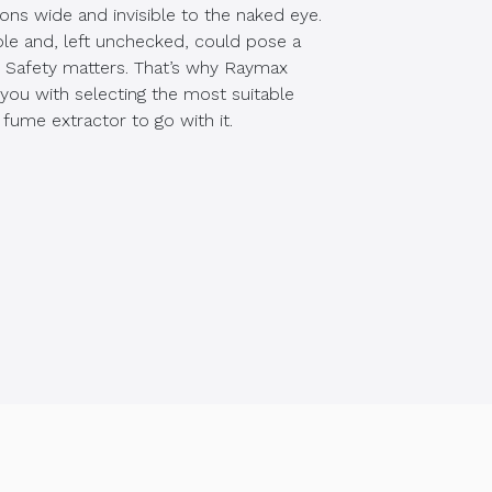
ons wide and invisible to the naked eye.
ble and, left unchecked, could pose a
. Safety matters. That’s why Raymax
 you with selecting the most suitable
 fume extractor to go with it.