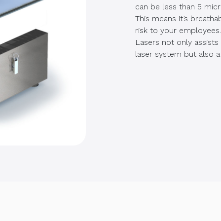
can be less than 5 micr
This means it’s breatha
risk to your employees
Lasers not only assists
laser system but also a