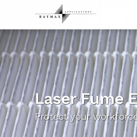
Laser Fume E
Protect your workfor