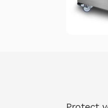
Protect 