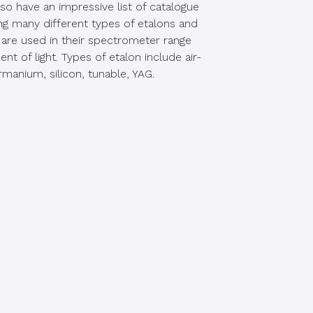
o have an impressive list of catalogue
ding many different types of etalons and
are used in their spectrometer range
t of light. Types of etalon include air-
rmanium, silicon, tunable, YAG.