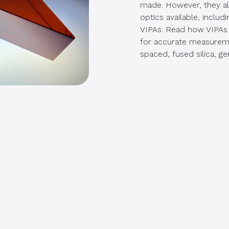
made. However, they als
optics available, inclu
VIPAs. Read how VIPAs 
for accurate measuremen
spaced, fused silica, ge