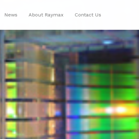
News
About Raymax
Contact Us