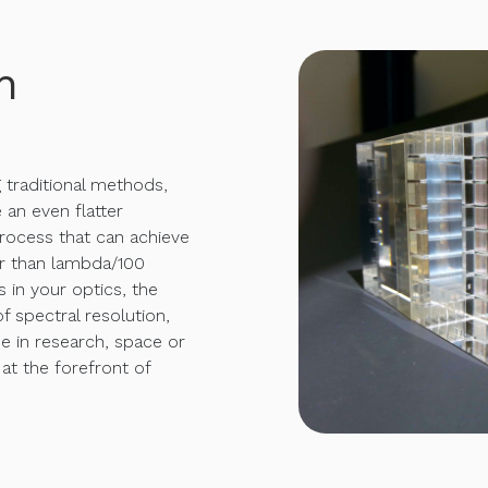
h
g traditional methods,
 an even flatter
rocess that can achieve
er than lambda/100
s in your optics, the
f spectral resolution,
e in research, space or
 at the forefront of