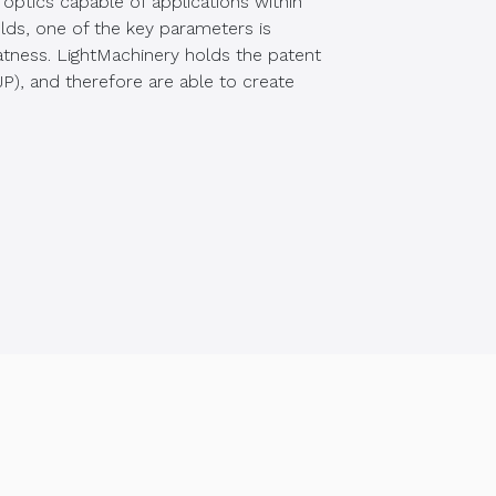
optics capable of applications within
elds, one of the key parameters is
atness. LightMachinery holds the patent
(FJP), and therefore are able to create