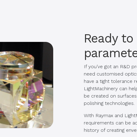
Ready to
paramete
If you’ve got an R&D pr
need customised optics f
have a tight tolerance
LightMachinery can help
be created on surfaces,
polishing technologies.
With Raymax and Light
requirements can be ac
history of creating env