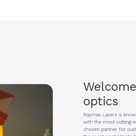
Welcome 
optics
Raymax Lasers is know
with the most cutting-e
chosen partner for cust