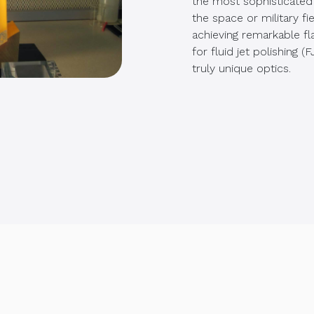
the most sophisticated 
the space or military fi
achieving remarkable fl
for fluid jet polishing 
truly unique optics.