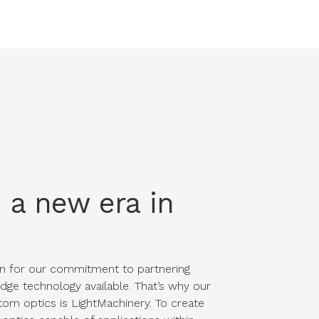
a new era in
n for our commitment to partnering
dge technology available. That’s why our
om optics is LightMachinery. To create