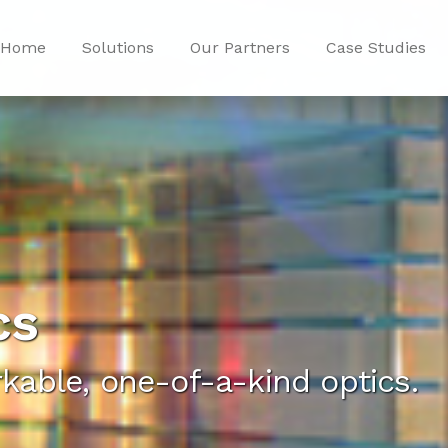
Home
Solutions
Our Partners
Case Studies
cs
kable, one-of-a-kind optics.