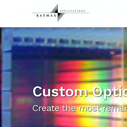
Custom Opti
Create the most remar