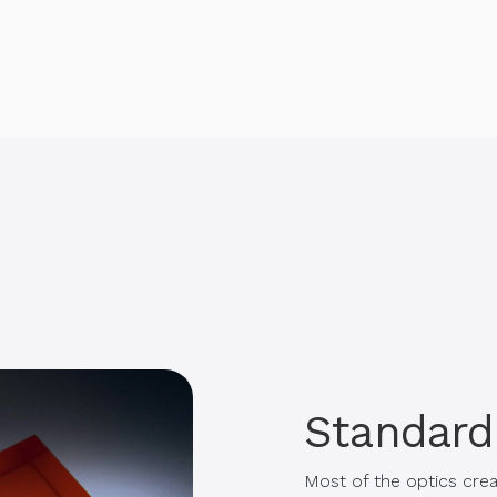
Standard
Most of the optics cre