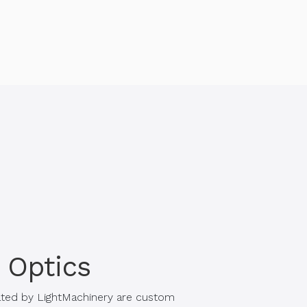
 Optics
ated by LightMachinery are custom