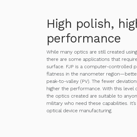
High polish, hig
performance
While many optics are still created usin
there are some applications that require
surface. FJP is a computer-controlled p
flatness in the nanometer region—bett
peak-to-valley (PV). The fewer deviation
higher the performance. With this level o
the optics created are suitable to anyon
military who need these capabilities. It’s
optical device manufacturing.