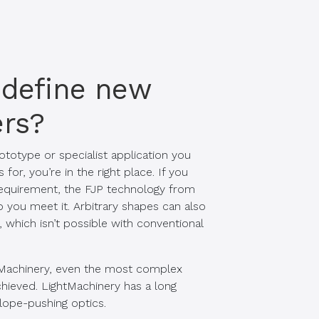
 define new
rs?
ototype or specialist application you
or, you’re in the right place. If you
 requirement, the FJP technology from
 you meet it. Arbitrary shapes can also
 which isn’t possible with conventional
Machinery, even the most complex
hieved. LightMachinery has a long
elope-pushing optics.