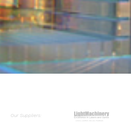
Our Suppliers: